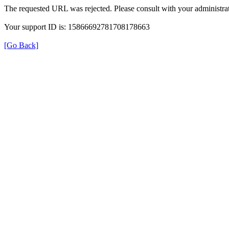
The requested URL was rejected. Please consult with your administrat
Your support ID is: 15866692781708178663
[Go Back]